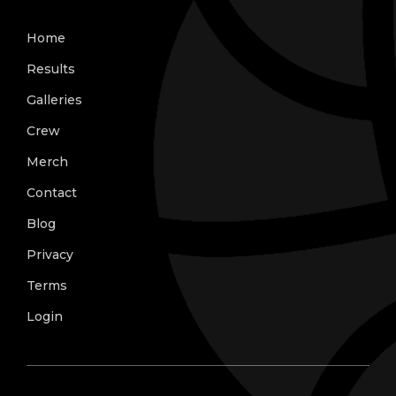
Home
Results
Galleries
Crew
Merch
Contact
Blog
Privacy
Terms
Login