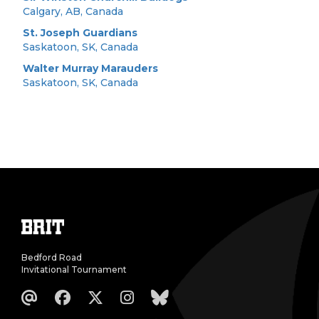
Calgary, AB, Canada
St. Joseph Guardians
Saskatoon, SK, Canada
Walter Murray Marauders
Saskatoon, SK, Canada
Bedford Road
Invitational Tournament