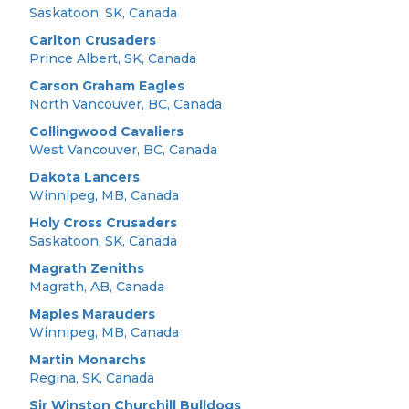
Saskatoon, SK, Canada
Carlton Crusaders
Prince Albert, SK, Canada
Carson Graham Eagles
North Vancouver, BC, Canada
Collingwood Cavaliers
West Vancouver, BC, Canada
Dakota Lancers
Winnipeg, MB, Canada
Holy Cross Crusaders
Saskatoon, SK, Canada
Magrath Zeniths
Magrath, AB, Canada
Maples Marauders
Winnipeg, MB, Canada
Martin Monarchs
Regina, SK, Canada
Sir Winston Churchill Bulldogs