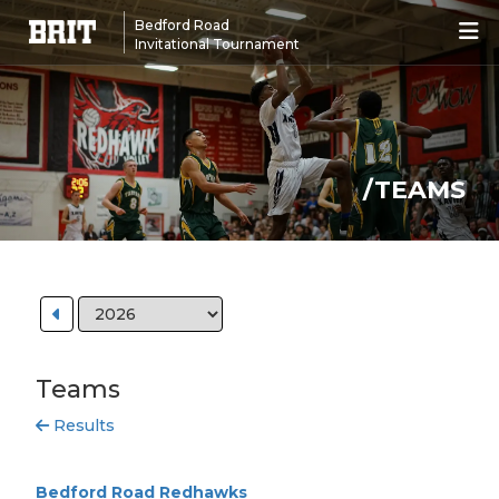
Bedford Road
Invitational Tournament
/TEAMS
Teams
Results
Bedford Road Redhawks