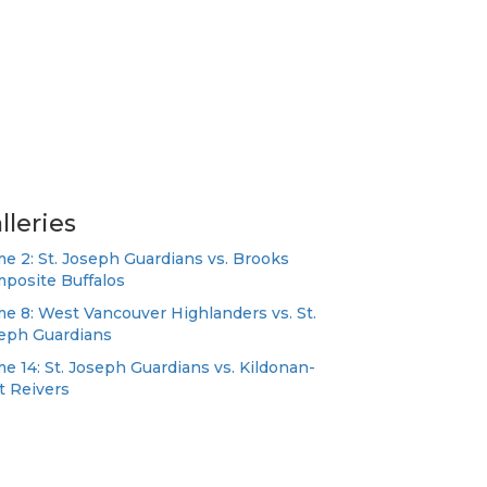
lleries
e 2: St. Joseph Guardians vs. Brooks
posite Buffalos
e 8: West Vancouver Highlanders vs. St.
eph Guardians
e 14: St. Joseph Guardians vs. Kildonan-
t Reivers