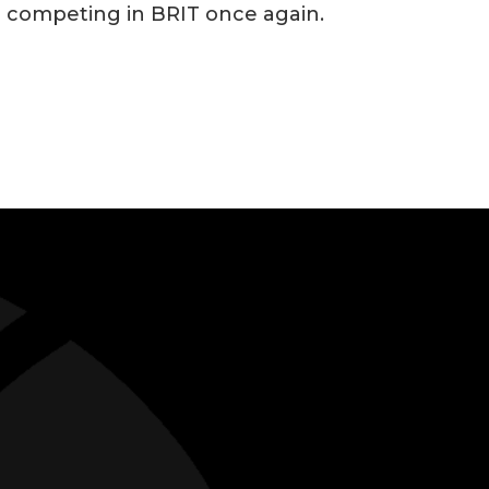
e competing in BRIT once again.