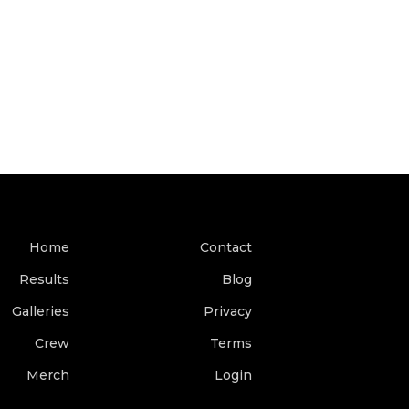
Home
Contact
Results
Blog
Galleries
Privacy
Crew
Terms
Merch
Login