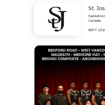
St. Jo
Saskatoon
Canada
BRIT 202