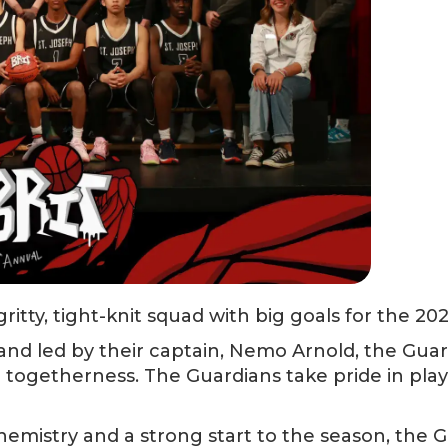
ritty, tight-knit squad with big goals for the 20
 and led by their captain, Nemo Arnold, the Gua
 togetherness. The Guardians take pride in playi
hemistry and a strong start to the season, the G