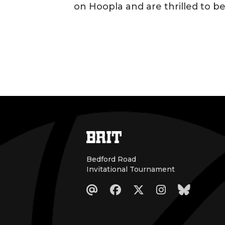
on Hoopla and are thrilled to b
Bedford Road
Invitational Tournament