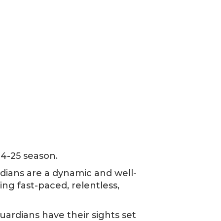
24-25 season.
rdians are a dynamic and well-
ng fast-paced, relentless,
uardians have their sights set