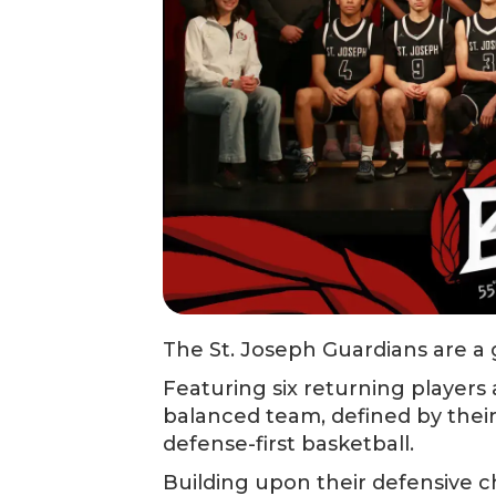
The St. Joseph Guardians are a g
Featuring six returning players
balanced team, defined by their
defense-first basketball.
Building upon their defensive c