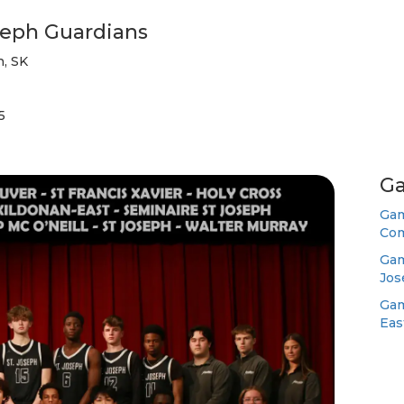
seph Guardians
, SK
5
Ga
Gam
Com
Gam
Jos
Gam
Eas