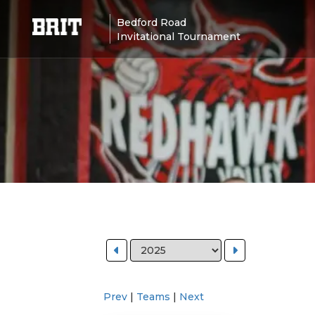
Bedford Road
Invitational Tournament
Prev
|
Teams
|
Next