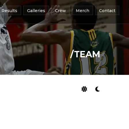
Results
Galleries
Crew
Merch
Contact
/TEAM