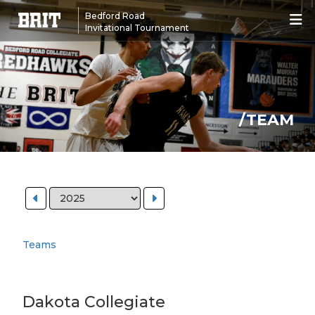
Bedford Road
Invitational Tournament
/TEAM
Teams
Dakota Collegiate