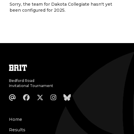
Sorry, the team for Dakota Collegiate hasn't yet
been configured for 2025.
Bedford Road
Invitational Tournament
Home
Results