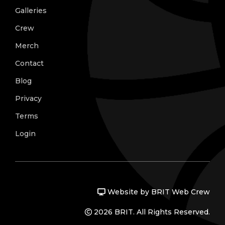
Galleries
Crew
Merch
Contact
Blog
Privacy
Terms
Login
Website by BRIT Web Crew
2026 BRIT. All Rights Reserved.